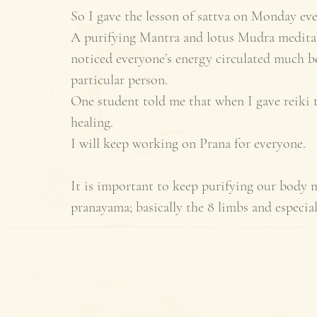
So I gave the lesson of sattva on Monday eve
A purifying Mantra and lotus Mudra meditati
noticed everyone’s energy circulated much bet
particular person. 
One student told me that when I gave reiki to
healing. 
I will keep working on Prana for everyone. 
It is important to keep purifying our body 
pranayama; basically the 8 limbs and especial