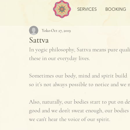
SERVICES
BOOKING
Yoko
Oct 27, 2019
Sattva
In yogic philosophy, Sattva means pure quali
these in our everyday lives. 
Sometimes our body, mind and spirit build  t
so it’s not always possible to notice and we m
Also, naturally, our bodies start to put on de
good and we don’t sweat enough, our bodies
we can’t hear the voice of our spirit. 