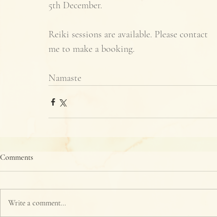
5th December. 
Reiki sessions are available. Please contact 
me to make a booking. 
Namaste
Comments
Write a comment...