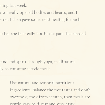
ning last week. 
on really opened bodies and hearts, and I 
ter. I then gave some reiki healing for each 
 her she felt really hot in the part that needed 
mind and spirit through yoga, meditation, 
ly to consume sattvic meals. 
Use natural and seasonal nutritious 
ingredients, balance the five tastes and don’t 
overcook; cook from scratch, then meals are 
gentle, easy to digest and very tasty. 