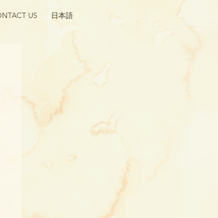
NTACT US
日本語