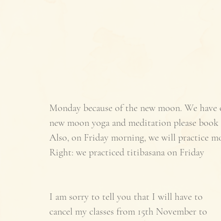
Monday because of the new moon. We have only
new moon yoga and meditation please book 
Also, on Friday morning, we will practice mo
Right: we practiced titibasana on Friday 
I am sorry to tell you that I will have to 
cancel my classes from 15th November to 