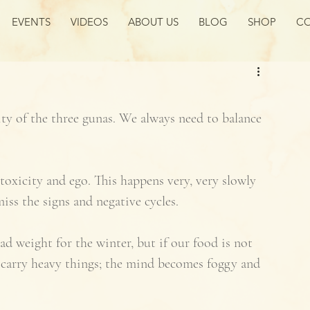
EVENTS
VIDEOS
ABOUT US
BLOG
SHOP
CO
ty of the three gunas. We always need to balance 
oxicity and ego. This happens very, very slowly 
iss the signs and negative cycles. 
ad weight for the winter, but if our food is not 
 carry heavy things; the mind becomes foggy and 