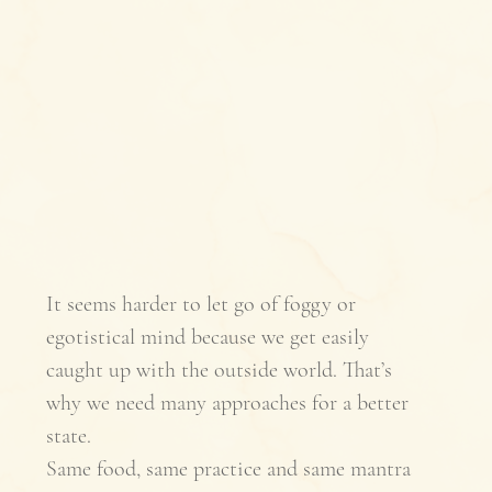
It seems harder to let go of foggy or 
egotistical mind because we get easily 
caught up with the outside world. That’s 
why we need many approaches for a better 
state. 
Same food, same practice and same mantra 