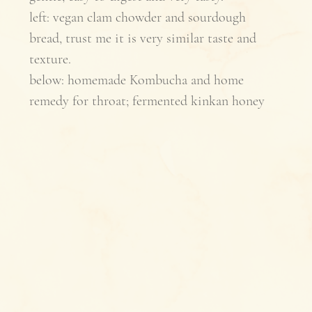
left: vegan clam chowder and sourdough 
bread, trust me it is very similar taste and 
texture.
below: homemade Kombucha and home 
remedy for throat; fermented kinkan honey