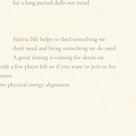
for a long period dulls our mind. 
Sattvic life helps to shed something we 
don’t need and bring something we do need. 
A great timing is coming for detox on 
 a few places left so if you want to join us for 
soon. 
re physical energy alignment. 