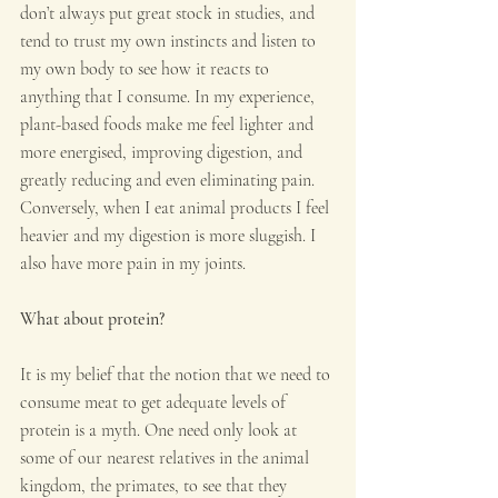
don’t always put great stock in studies, and 
tend to trust my own instincts and listen to 
my own body to see how it reacts to 
anything that I consume. In my experience, 
plant-based foods make me feel lighter and 
more energised, improving digestion, and 
greatly reducing and even eliminating pain. 
Conversely, when I eat animal products I feel 
heavier and my digestion is more sluggish. I 
also have more pain in my joints.
What about protein?
It is my belief that the notion that we need to 
consume meat to get adequate levels of 
protein is a myth. One need only look at 
some of our nearest relatives in the animal 
kingdom, the primates, to see that they 