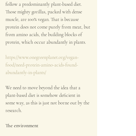
follow a predominantly plant-based diet. 
Those mighty gorillas, packed with dense 
muscle, are 100% vegan. That is because 
protein does not come purely from meat, but 
from amino acids, the building blocks of 
protein, which occur abundantly in plants.
https://www.onegreenplanet.org/vegan-
food/need-protein-amino-acids-found-
abundantly-in-plants/
We need to move beyond the idea that a 
plant-based diet is somehow deficient in 
some way, as this is just not borne out by the 
research.
The environment