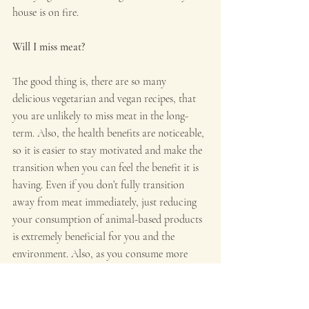
house is on fire.
Will I miss meat?
The good thing is, there are so many 
delicious vegetarian and vegan recipes, that 
you are unlikely to miss meat in the long-
term. Also, the health benefits are noticeable, 
so it is easier to stay motivated and make the 
transition when you can feel the benefit it is 
having. Even if you don’t fully transition 
away from meat immediately, just reducing 
your consumption of animal-based products 
is extremely beneficial for you and the 
environment. Also, as you consume more 
plant-based foods, that is what you will want 
to eat more of.
People wishing to make the transition to a 