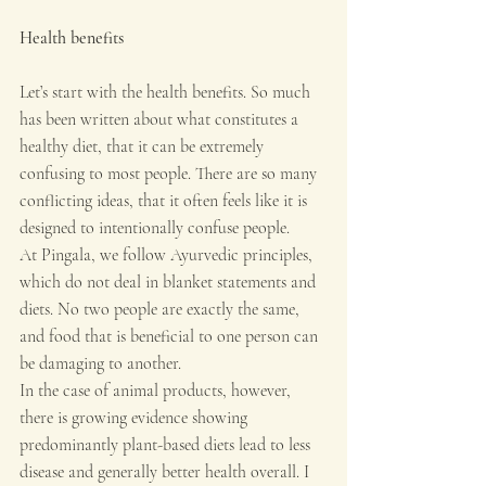
Health benefits
Let’s start with the health benefits. So much 
has been written about what constitutes a 
healthy diet, that it can be extremely 
confusing to most people. There are so many 
conflicting ideas, that it often feels like it is 
designed to intentionally confuse people. 
At Pingala, we follow Ayurvedic principles, 
which do not deal in blanket statements and 
diets. No two people are exactly the same, 
and food that is beneficial to one person can 
be damaging to another. 
In the case of animal products, however, 
there is growing evidence showing 
predominantly plant-based diets lead to less 
disease and generally better health overall. I 