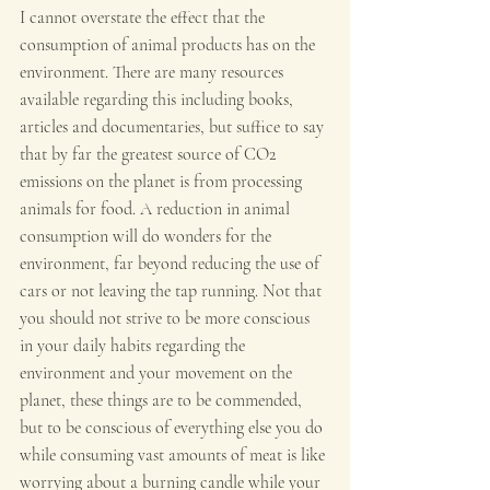
I cannot overstate the effect that the 
consumption of animal products has on the 
environment. There are many resources 
available regarding this including books, 
articles and documentaries, but suffice to say 
that by far the greatest source of CO2 
emissions on the planet is from processing 
animals for food. A reduction in animal 
consumption will do wonders for the 
environment, far beyond reducing the use of 
cars or not leaving the tap running. Not that 
you should not strive to be more conscious 
in your daily habits regarding the 
environment and your movement on the 
planet, these things are to be commended, 
but to be conscious of everything else you do 
while consuming vast amounts of meat is like 
worrying about a burning candle while your 