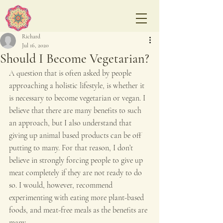
Richard
Jul 16, 2020
Should I Become Vegetarian?
A question that is often asked by people 
approaching a holistic lifestyle, is whether it 
is necessary to become vegetarian or vegan. I 
believe that there are many benefits to such 
an approach, but I also understand that 
giving up animal based products can be off 
putting to many. For that reason, I don’t 
believe in strongly forcing people to give up 
meat completely if they are not ready to do 
so. I would, however, recommend 
experimenting with eating more plant-based 
foods, and meat-free meals as the benefits are 
many.