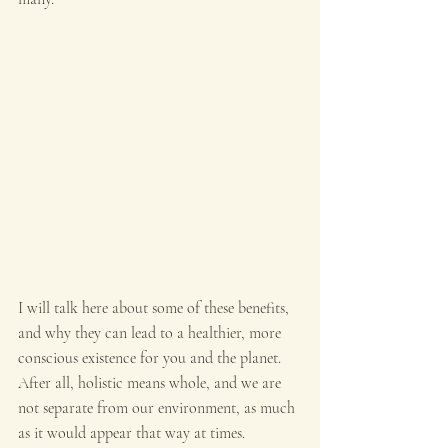
I will talk here about some of these benefits, 
and why they can lead to a healthier, more 
conscious existence for you and the planet. 
After all, holistic means whole, and we are 
not separate from our environment, as much 
as it would appear that way at times.