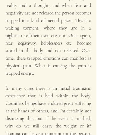
reality and a thought, and when fear and 
negativity are not released the person becomes 
trapped in a kind of mental prison. This is a 
waking torment, where they are in a 
nightmare of their own creation. Once again, 
fear, negativity, helplessness etc. become 
stored in the body and not released. Over 
time, these trapped emotions can manifest as 
physical pain. What is causing the pain is 
trapped energy.
In many cases there is an initial traumatic 
experience that is held within the body. 
Countless beings have endured great suffering 
at the hands of others, and I’m certainly not 
dismissing this, but if the event is finished, 
why do we still carry the weight of it? 
Trauma can leave an imprint on the person, 