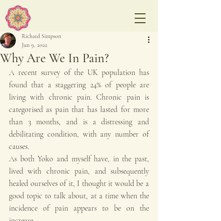
Richard Simpson
Jun 9, 2022
Why Are We In Pain?
A recent survey of the UK population has 
found that a staggering 24% of people are 
living with chronic pain. Chronic pain is 
categorised as pain that has lasted for more 
than 3 months, and is a distressing and 
debilitating condition, with any number of 
causes.
As both Yoko and myself have, in the past, 
lived with chronic pain, and subsequently 
healed ourselves of it, I thought it would be a 
good topic to talk about, at a time when the 
incidence of pain appears to be on the 
increase.