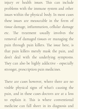
injury or health issues. This can include 
problems with the immune system and other 
issues within the physical body. In most cases 
these issues are measurable in the form of 
tissue damage, inflammation, cellular damage 
etc. The treatment usually involves the 
removal of damaged tissues or managing the 
pain through pain killers. The issue here, is 
that pain killers merely mask the pain, and 
don’t deal with the underlying symptoms. 
They can also be highly addictive - especially 
stronger, prescription pain medicines. 
There are cases however, where there are no 
visible physical signs of what’s causing the 
pain, and in these cases doctors are at a loss 
to explain it. This is where conventional 
medicine can fall short in its diagnosis and 