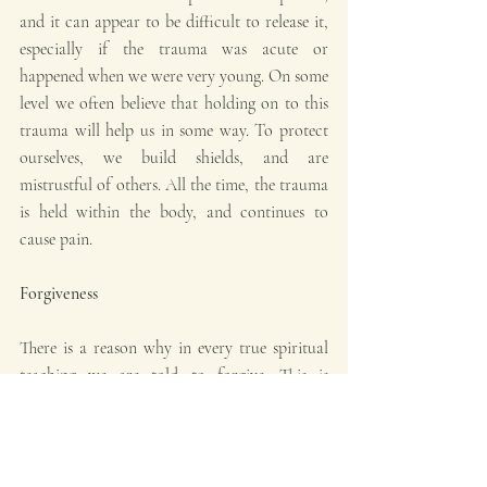
and it can appear to be difficult to release it, 
especially if the trauma was acute or 
happened when we were very young. On some 
level we often believe that holding on to this 
trauma will help us in some way. To protect 
ourselves, we build shields, and are 
mistrustful of others. All the time, the trauma 
is held within the body, and continues to 
cause pain.
Forgiveness
There is a reason why in every true spiritual 
teaching we are told to forgive. This is 
because whatever we hold on to will 
ultimately hurt us in some way. This is 
especially acute when it comes from negative 
past experiences, because we have internalised 