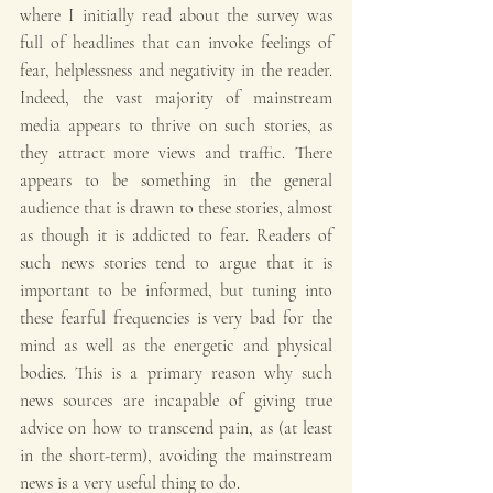
where I initially read about the survey was 
full of headlines that can invoke feelings of 
fear, helplessness and negativity in the reader. 
Indeed, the vast majority of mainstream 
media appears to thrive on such stories, as 
they attract more views and traffic. There 
appears to be something in the general 
audience that is drawn to these stories, almost 
as though it is addicted to fear. Readers of 
such news stories tend to argue that it is 
important to be informed, but tuning into 
these fearful frequencies is very bad for the 
mind as well as the energetic and physical 
bodies. This is a primary reason why such 
news sources are incapable of giving true 
advice on how to transcend pain, as (at least 
in the short-term), avoiding the mainstream 
news is a very useful thing to do.