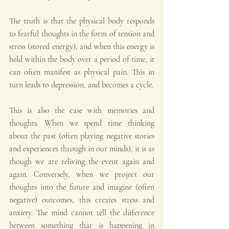
The truth is that the physical body responds 
to fearful thoughts in the form of tension and 
stress (stored energy), and when this energy is 
held within the body over a period of time, it 
can often manifest as physical pain. This in 
turn leads to depression, and becomes a cycle.
This is also the case with memories and 
thoughts. When we spend time thinking 
about the past (often playing negative stories 
and experiences through in our minds), it is as 
though we are reliving the event again and 
again. Conversely, when we project our 
thoughts into the future and imagine (often 
negative) outcomes, this creates stress and 
anxiety. The mind cannot tell the difference 
between something that is happening in 