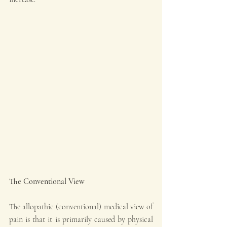
The Conventional View
The allopathic (conventional) medical view of 
pain is that it is primarily caused by physical 