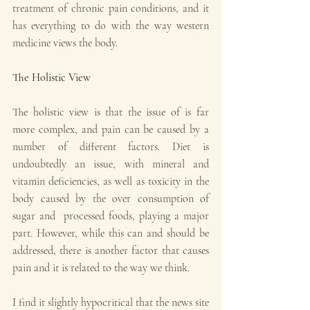
treatment of chronic pain conditions, and it 
has everything to do with the way western 
medicine views the body.
The Holistic View
The holistic view is that the issue of is far 
more complex, and pain can be caused by a 
number of different factors. Diet is 
undoubtedly an issue, with mineral and 
vitamin deficiencies, as well as toxicity in the 
body caused by the over consumption of 
sugar and  processed foods, playing a major 
part. However, while this can and should be 
addressed, there is another factor that causes 
pain and it is related to the way we think.
I find it slightly hypocritical that the news site 