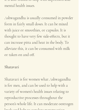
mental health issues.
Ashwagandha is usually consumed in powder 
form in fairly small doses. It can be mixed 
with juice or smoothies, or capsules. It is 
thought to have very few side-effects, but it 
can increase pitta and heat in the body. To 
alleviate this, it can be consumed with milk 
or taken on and off.
Shatavari
Shatavari is for women what Ashwagandha 
is for men, and can be used to help with a 
variety of women’s health issues relating to 
reproductive processes throughout the 
person’s whole life. It can moderate oestrogen 
levels and help to regulate menstruation, 