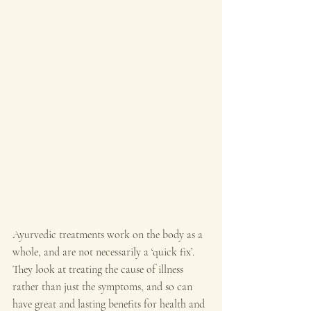
Ayurvedic treatments work on the body as a 
whole, and are not necessarily a ‘quick fix’. 
They look at treating the cause of illness 
rather than just the symptoms, and so can 
have great and lasting benefits for health and 