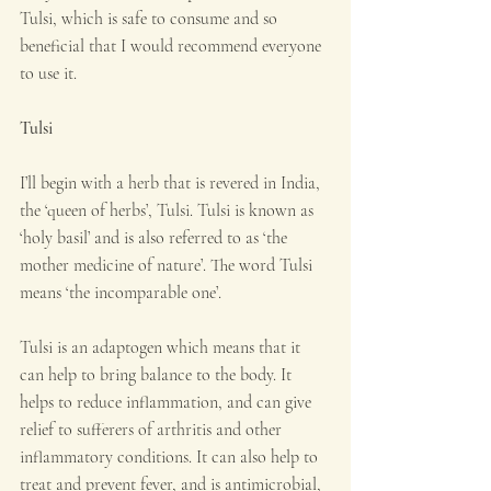
Tulsi, which is safe to consume and so 
beneficial that I would recommend everyone 
to use it.
Tulsi
I’ll begin with a herb that is revered in India, 
the ‘queen of herbs’, Tulsi. Tulsi is known as 
‘holy basil’ and is also referred to as ‘the 
mother medicine of nature’. The word Tulsi 
means ‘the incomparable one’.
Tulsi is an adaptogen which means that it 
can help to bring balance to the body. It 
helps to reduce inflammation, and can give 
relief to sufferers of arthritis and other 
inflammatory conditions. It can also help to 
treat and prevent fever, and is antimicrobial, 