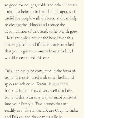
so good for coughs, colds and other illnesses. 
Tulsi also helps to balance blood sugar, so is 
useful for people with diabetes, and can help 
to cleanse the kidneys and reduce the 
accumulation of uric acid, to help with gout. 
These are only a few of the benefits of this 
amazing plant, and if there is only one herb 
that you begin to consume from this list, I 
would recommend this one.
Tulsi can easily be consumed in the form of 
tea, and is often used with other herbs and 
spices to achieve different flavours and 
benefits. It can be used very well as a base 
tea, and this is an easy way to incorporate it 
into your lifestyle. Two brands that are 
readily available in the UK are Organic India 
and Pukka, and they can usually be 