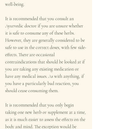
well-being.
It is recommended that you consult an 
Ayurvedic doctor if you are unsure whether 
it is safe to consume any of these herbs. 
However, they are generally considered to be 
safe to use in the correct doses, with few side-
effects. There are occasional 
contraindications that should be looked at if 
you are taking any existing medication or 
have any medical issues. As with anything, if 
you have a particularly bad reaction, you 
should cease consuming them.
It is recommended that you only begin 
taking one new herb or supplement at a time, 
as it is much easier to assess the effects on the 
body and mind. The exception would be 