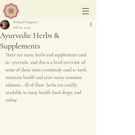
Richard Simpson
Feb 16, 2022
Ayurvedic Herbs &
Supplements
There are many herbs and supplements used 
in Ayurveda, and this is a brief overview of 
some of those most commonly used to both 
maintain health and treat many common 
ailments. All of these  herbs are readily 
available in many health food shops, and 
online.