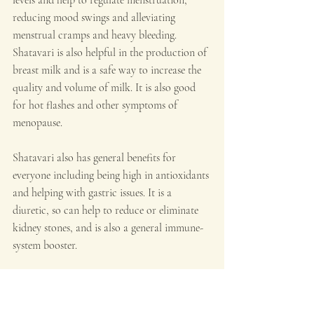
reducing mood swings and alleviating 
menstrual cramps and heavy bleeding. 
Shatavari is also helpful in the production of 
breast milk and is a safe way to increase the 
quality and volume of milk. It is also good 
for hot flashes and other symptoms of 
menopause.
Shatavari also has general benefits for 
everyone including being high in antioxidants 
and helping with gastric issues. It is a 
diuretic, so can help to reduce or eliminate 
kidney stones, and is also a general immune-
system booster.
Triphala