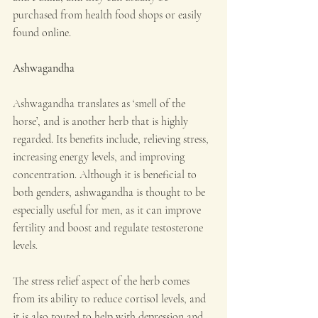
purchased from health food shops or easily 
found online.
Ashwagandha
Ashwagandha translates as ‘smell of the 
horse’, and is another herb that is highly 
regarded. Its benefits include, relieving stress, 
increasing energy levels, and improving 
concentration. Although it is beneficial to 
both genders, ashwagandha is thought to be 
especially useful for men, as it can improve 
fertility and boost and regulate testosterone 
levels.
The stress relief aspect of the herb comes 
from its ability to reduce cortisol levels, and 
it is also touted to help with depression and 